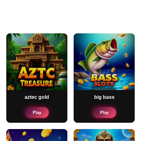
🎰 Popular Slots
aztec gold
big bass
Play
Play