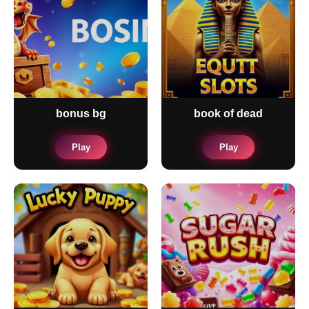
bonus bg
book of dead
Play
Play