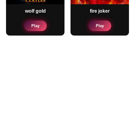
wolf gold
fire joker
Play
Play
Your Fast Guide to Slotsmagic
Register
Ready to start spinning at a trusted, feature-packed
casino? With Slotsmagic Register, you can create your
account in minutes, secure your welcome bonus, and
dive into a world of top slots, live tables, and jackpots.
The process is streamlined, mobile-ready, and backed by
strong security so you can focus on what matters—
playing your favorite games.