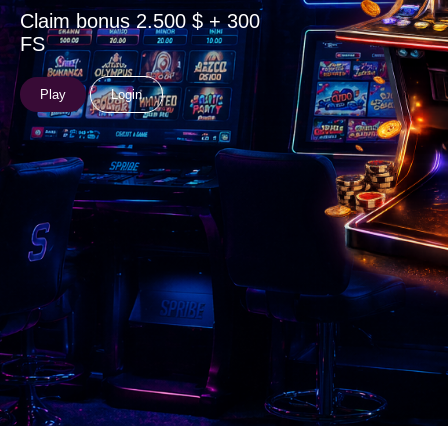
Claim bonus 2.500 $ + 300
FS
Play
Login