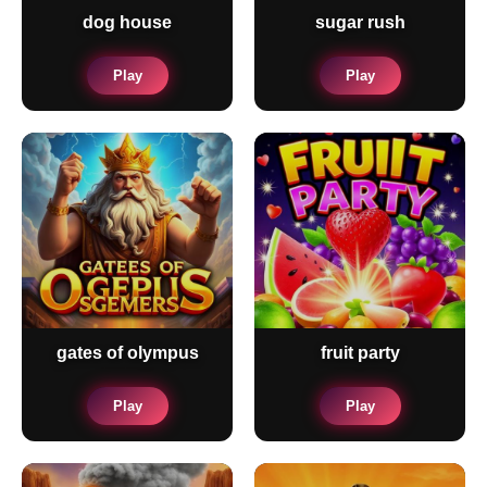
dog house
sugar rush
Play
Play
gates of olympus
fruit party
Play
Play