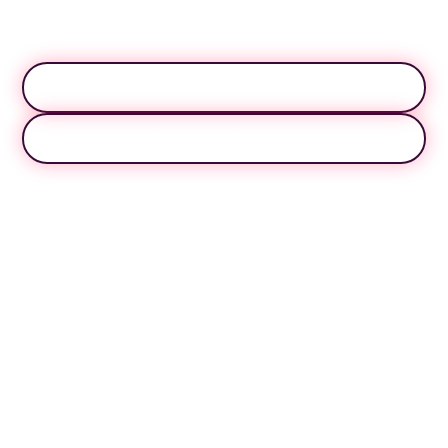
LOGIN TO PLAY
CLAIM YOUR BONUS
Slotsmagic
Casino
Login
Signin
Signup
Register
Live Casino