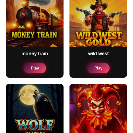
money train
wild west
Play
Play