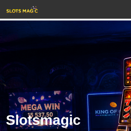
Slotsmagic