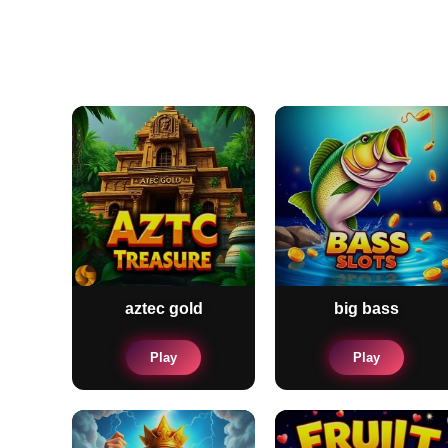
🎰 Popular Slots
aztec gold
big bass
Play
Play