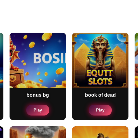
bonus bg
book of dead
Play
Play