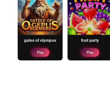
gates of olympus
fruit party
Play
Play
Discover SlotsMagic: W
SlotsMagic brings the buzz of a modern
Whether you love classic fruit machines,