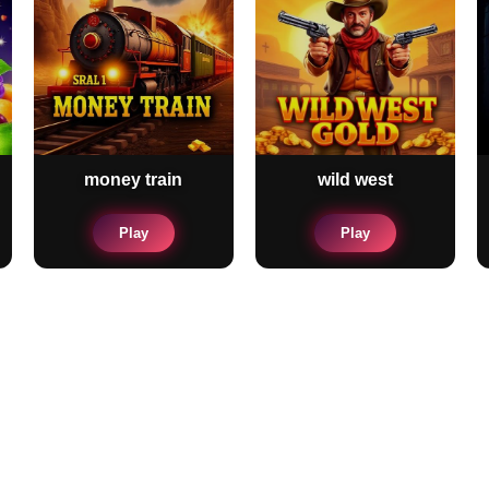
money train
wild west
Play
Play
here Every Spin Sparks Excitement
 online casino to your screen with crisp design, swift navigati
 feature-rich video slots, or the tension of live tables, SlotsMa