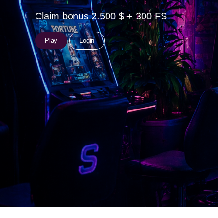
Claim bonus 2.500 $ + 300 FS
Play
Login