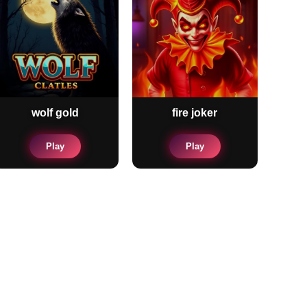
wolf gold
fire joker
Play
Play
on, and a powerhouse lineup of games.
gic delivers entertainment wrapped in