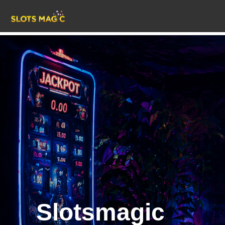
Slotsmagic