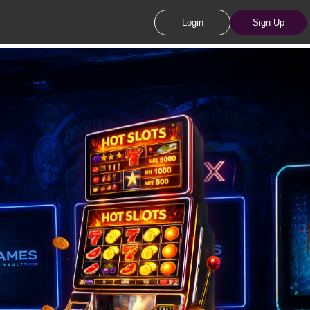
Login
Sign Up