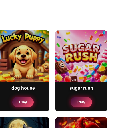
dog house
sugar rush
Play
Play