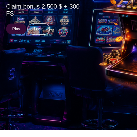
Claim bonus 2.500 $ + 300
FS
Play
Login