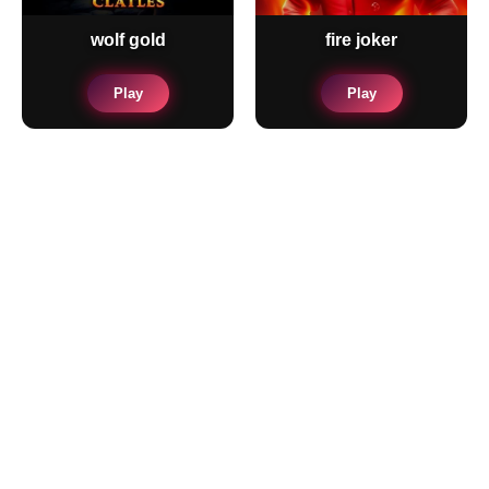
wolf gold
fire joker
Play
Play
Step into SlotsMagic Live Casino
Feel the pulse of a real casino from anywhere. At
SlotsMagic Live Casino, every hand, spin, and squeeze
is streamed in crisp HD by professional dealers. With
tables open around the clock, limits for every bankroll,
and instant access on mobile or desktop, you’ll enjoy
authentic play without the noise or the wait. Pull up a
seat, chat with dealers, and experience the floor-to-door
thrill—on your terms.