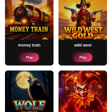
money train
wild west
Play
Play