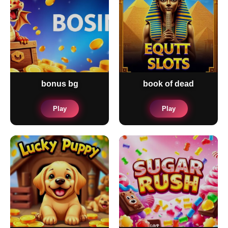
bonus bg
book of dead
Play
Play