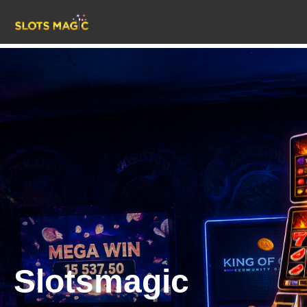
Slotsmagic