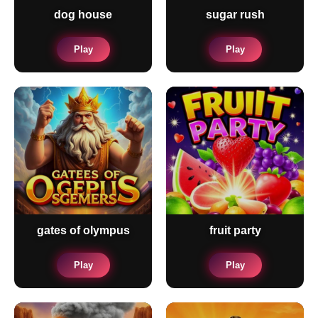
dog house
sugar rush
Play
Play
gates of olympus
fruit party
Play
Play