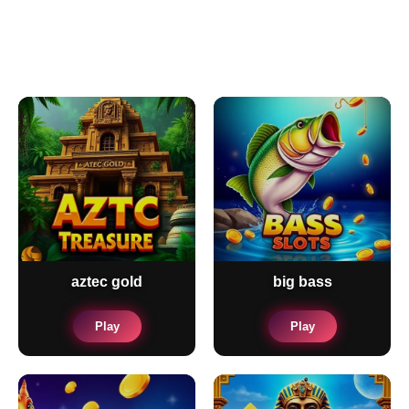
🎰 Popular Slots
aztec gold
big bass
Play
Play