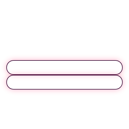
Join the Action
Claim a seat at SlotsMagic Live Casino and turn any
moment into real-dealer excitement. Tables are open,
dealers are ready, and your next great session is one
click away.
LOGIN TO PLAY
CLAIM YOUR BONUS
Slotsmagic
Casino
Login